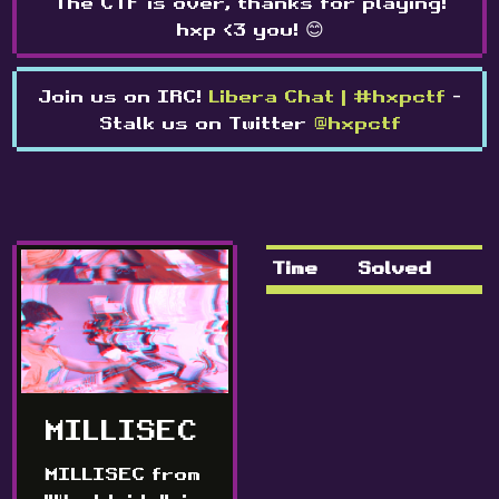
The CTF is over, thanks for playing!
hxp <3 you! 😊
Join us on IRC!
Libera Chat | #hxpctf
-
Stalk us on Twitter
@hxpctf
Time
Solved
MILLISEC
MILLISEC from