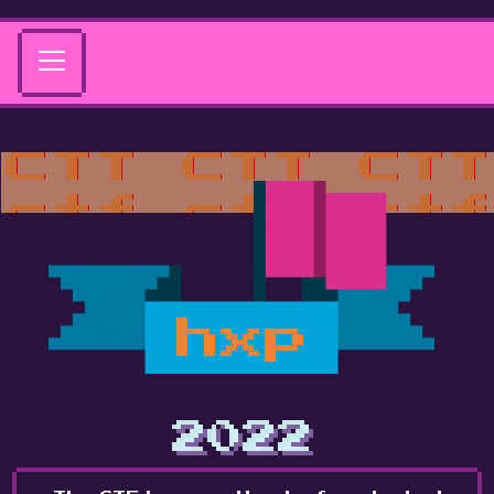
hxp
2022