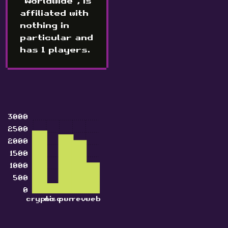
"Worldwide", is
affiliated with
nothing in
particular and
has 1 players.
3000
2500
2000
1500
1000
500
0
crypto
misc
pwn
rev
web