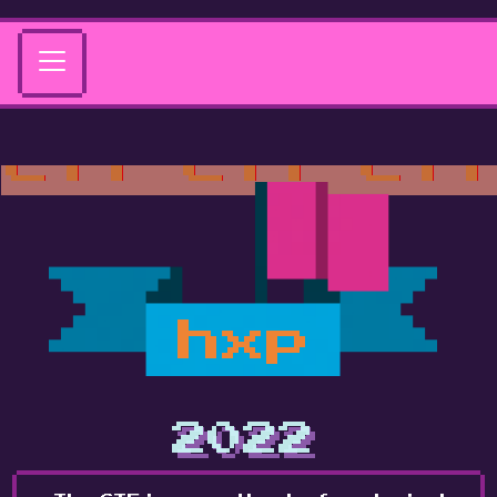
hxp
2022