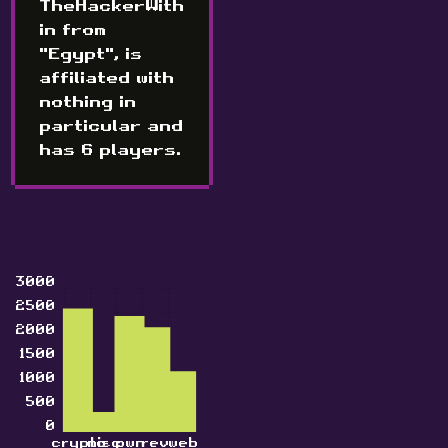
TheHackerWith
in from
"Egypt", is
affiliated with
nothing in
particular and
has 6 players.
3000
2500
2000
1500
1000
500
0
crypto
misc
pwn
rev
web