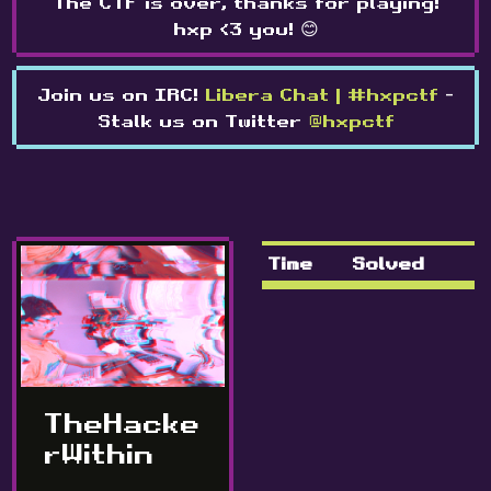
The CTF is over, thanks for playing!
hxp <3 you! 😊
Join us on IRC!
Libera Chat | #hxpctf
-
Stalk us on Twitter
@hxpctf
Time
Solved
TheHacke
rWithin