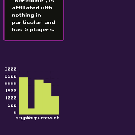
"Worldwide", is
affiliated with
nothing in
particular and
has 5 players.
3000
2500
2000
1500
1000
500
0
crypto
misc
pwn
rev
web