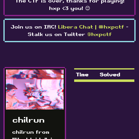
The CTF is over, thanks for playing!
hxp <3 you! 😊
Join us on IRC!
Libera Chat | #hxpctf
-
Stalk us on Twitter
@hxpctf
Time
Solved
chilrun
chilrun from