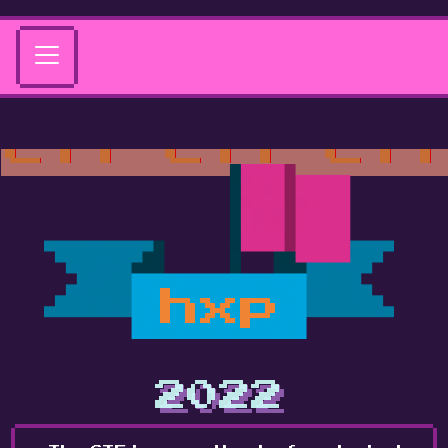
hxp
2022