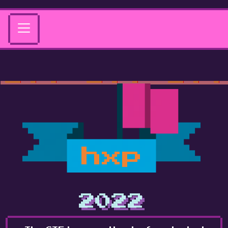
hxp
2022