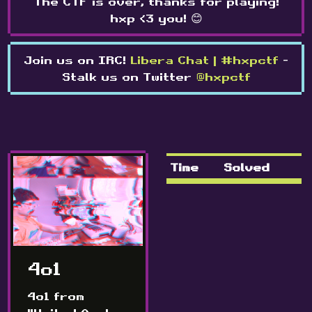
The CTF is over, thanks for playing!
hxp <3 you! 😊
Join us on IRC!
Libera Chat | #hxpctf
-
Stalk us on Twitter
@hxpctf
Time
Solved
4o1
4o1 from