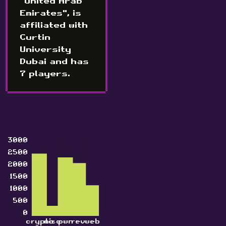
"United Arab
Emirates", is
affiliated with
Curtin
University
Dubai and has
7 players.
3000
2500
2000
1500
1000
500
0
crypto
misc
pwn
rev
web