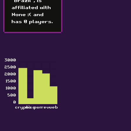
"Brazil", is
affiliated with
None :( and
has 0 players.
3000
2500
2000
1500
1000
500
0
crypto
misc
pwn
rev
web