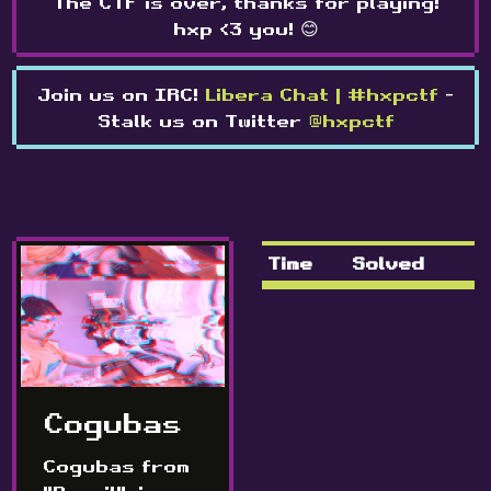
The CTF is over, thanks for playing!
hxp <3 you! 😊
Join us on IRC!
Libera Chat | #hxpctf
-
Stalk us on Twitter
@hxpctf
Time
Solved
Cogubas
Cogubas from