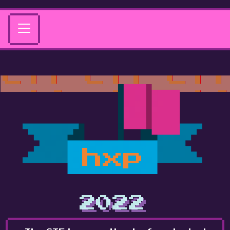
hxp
2022