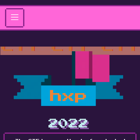
hxp
2022