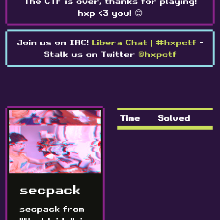
The CTF is over, thanks for playing!
hxp <3 you! 😊
Join us on IRC!
Libera Chat | #hxpctf
-
Stalk us on Twitter
@hxpctf
Time
Solved
secpack
secpack from