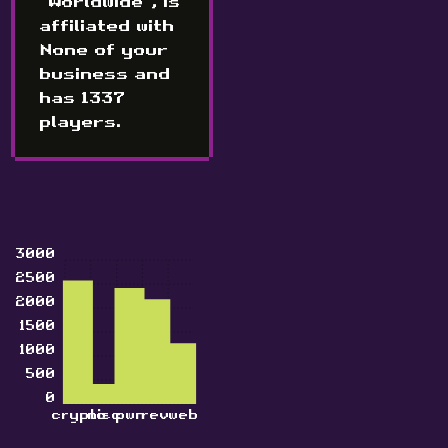
"Worldwide", is
affiliated with
None of your
business and
has 1337
players.
3000
2500
2000
1500
1000
500
0
crypto
misc
pwn
rev
web