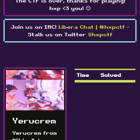
The CTF is over, thanks for playing!
hxp <3 you! 😊
Join us on IRC!
Libera Chat | #hxpctf
-
Stalk us on Twitter
@hxpctf
Time
Solved
Yerucrem
Yerucrem from