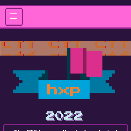
hxp
2022