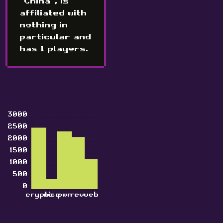
"China", is
affiliated with
nothing in
particular and
has 1 players.
3000
2500
2000
1500
1000
500
0
crypto
misc
pwn
rev
web