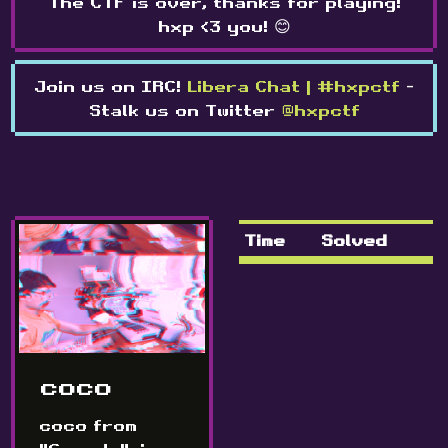
The CTF is over, thanks for playing!
hxp <3 you! 😊
Join us on IRC!
Libera Chat | #hxpctf
-
Stalk us on Twitter
@hxpctf
Time
Solved
coco
coco from