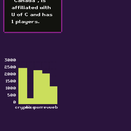
"Canada", is
affiliated with
U of C and has
1 players.
3000
2500
2000
1500
1000
500
0
crypto
misc
pwn
rev
web