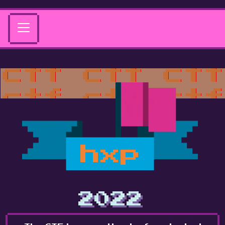
hxp
2022