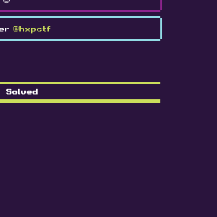
ter
@hxpctf
Solved