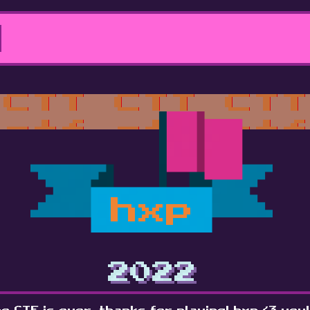
hxp
2022
e CTF is over, thanks for playing! hxp <3 you!