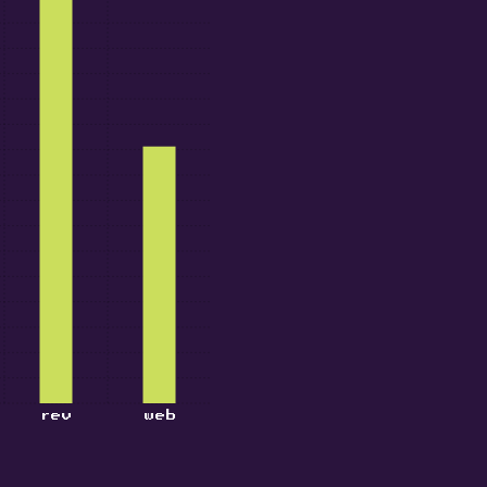
rev
web