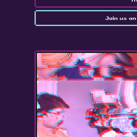
Join us on