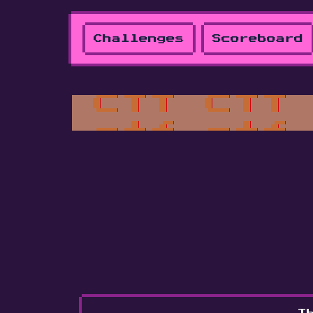
Challenges
Scoreboard
Th