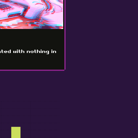
ated with nothing in