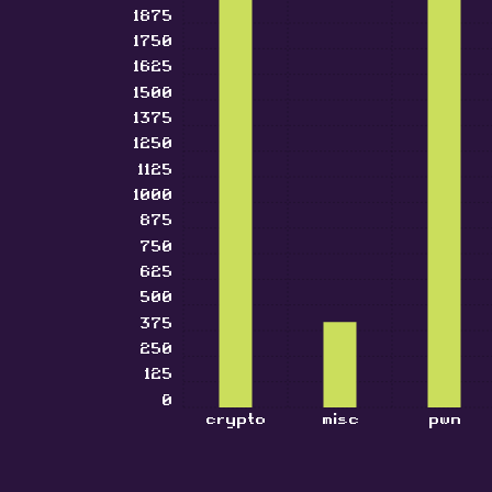
1875
1750
1625
1500
1375
1250
1125
1000
875
750
625
500
375
250
125
0
crypto
misc
pwn