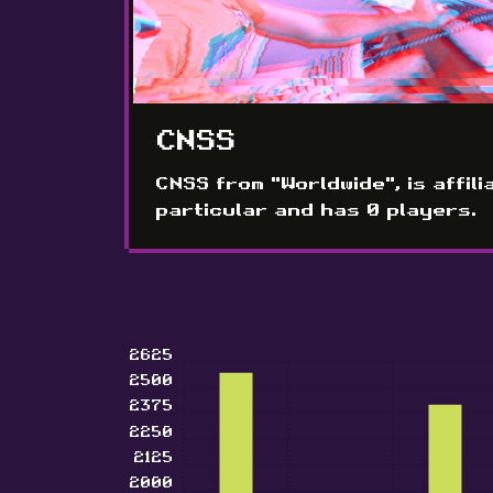
CNSS
CNSS from "Worldwide", is affili
particular and has 0 players.
2625
2500
2375
2250
2125
2000