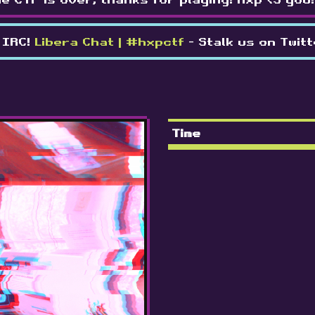
 IRC!
Libera Chat | #hxpctf
- Stalk us on Twit
Time