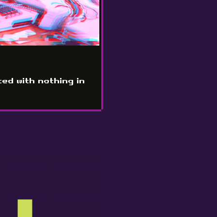
ted with nothing in