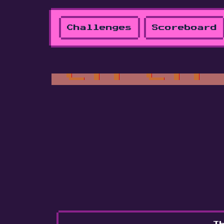
Challenges
Scoreboard
Th