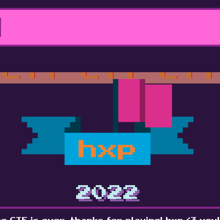
hxp
2022
e CTF is over, thanks for playing! hxp <3 you!