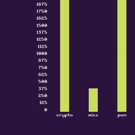
1875
1750
1625
1500
1375
1250
1125
1000
875
750
625
500
375
250
125
0
crypto
misc
pwn