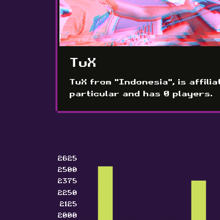
TuX
TuX from "Indonesia", is affilia
particular and has 0 players.
2625
2500
2375
2250
2125
2000