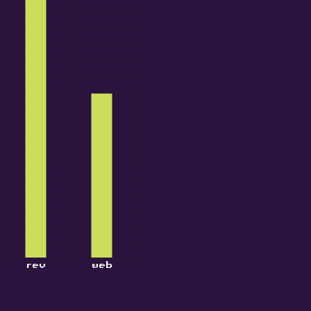
rev
web