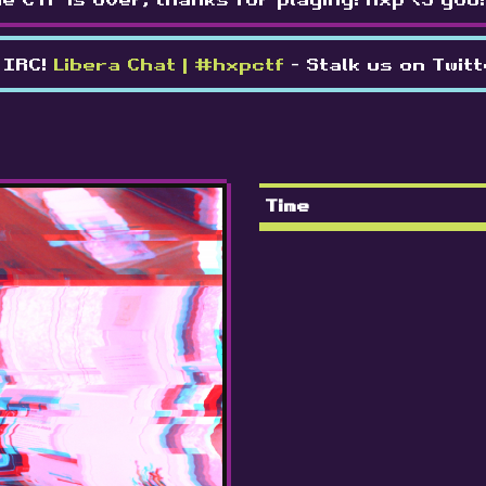
 IRC!
Libera Chat | #hxpctf
- Stalk us on Twit
Time