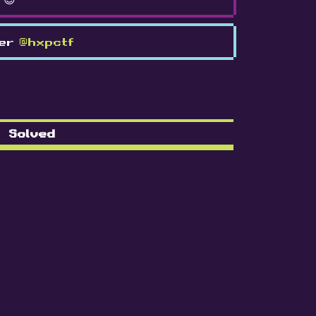
ter
@hxpctf
Solved