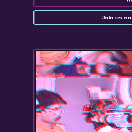
Join us on