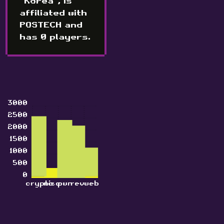
"Korea", is
affiliated with
POSTECH and
has 0 players.
3000
2500
2000
1500
1000
500
0
crypto
misc
pwn
rev
web