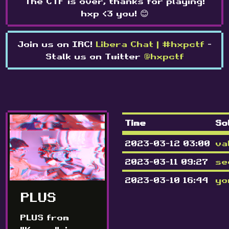
The CTF is over, thanks for playing!
hxp <3 you! 😊
Join us on IRC!
Libera Chat | #hxpctf
-
Stalk us on Twitter
@hxpctf
Time
So
2023-03-12 03:00
va
2023-03-11 09:27
se
2023-03-10 16:44
yo
PLUS
PLUS from