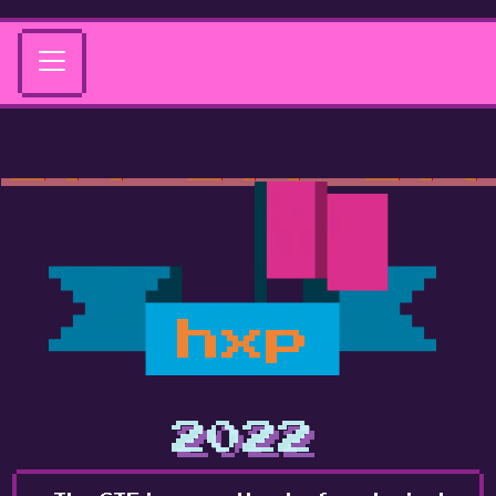
hxp
2022