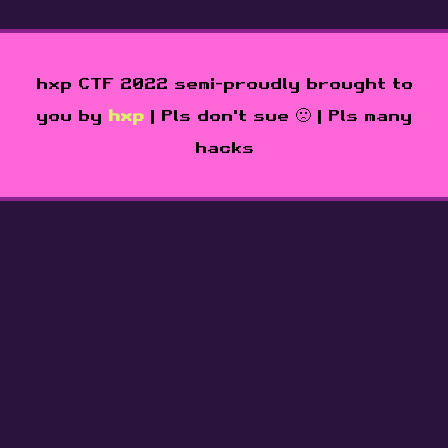
hxp CTF 2022 semi-proudly brought to
you by
hxp
| Pls don't sue 🙁 | Pls many
hacks