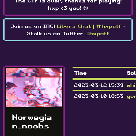
The CTF is over, thanks for playing!
hxp <3 you! 😊
Join us on IRC!
Libera Chat | #hxpctf
-
Stalk us on Twitter
@hxpctf
Time
So
2023-03-12 15:39
whi
2023-03-10 18:53
yo
Norwegia
n_noobs