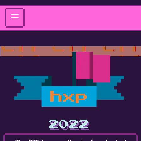
hxp
2022