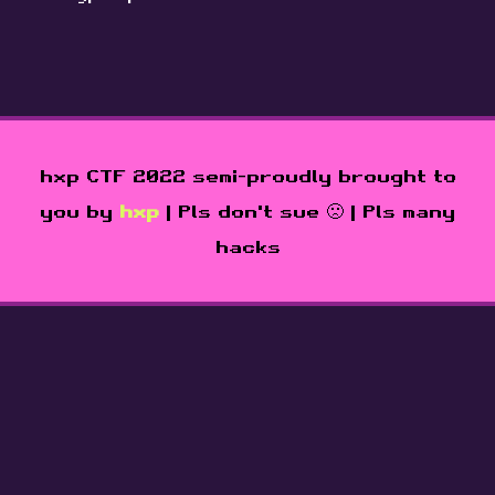
hxp CTF 2022 semi-proudly brought to
you by
hxp
| Pls don't sue 🙁 | Pls many
hacks