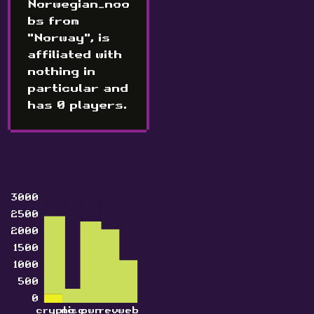
Norwegian_noo
bs from
"Norway", is
affiliated with
nothing in
particular and
has 0 players.
3000
2500
2000
1500
1000
500
0
crypto
misc
pwn
rev
web