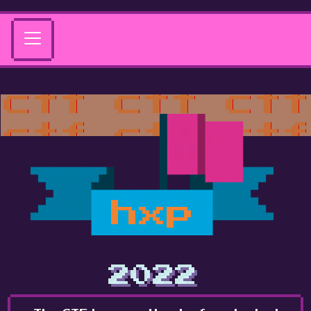
hxp
2022