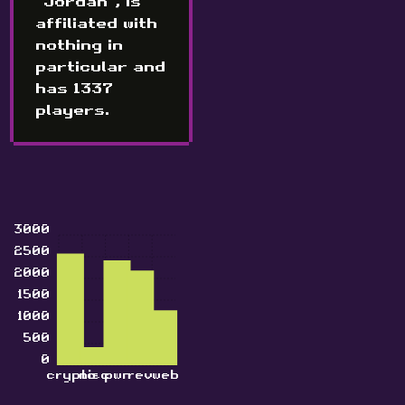
"Jordan", is
affiliated with
nothing in
particular and
has 1337
players.
3000
2500
2000
1500
1000
500
0
crypto
misc
pwn
rev
web