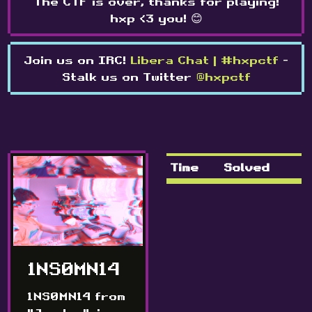
The CTF is over, thanks for playing!
hxp <3 you! 😊
Join us on IRC!
Libera Chat | #hxpctf
-
Stalk us on Twitter
@hxpctf
Time
Solved
1NS0MN14
1NS0MN14 from