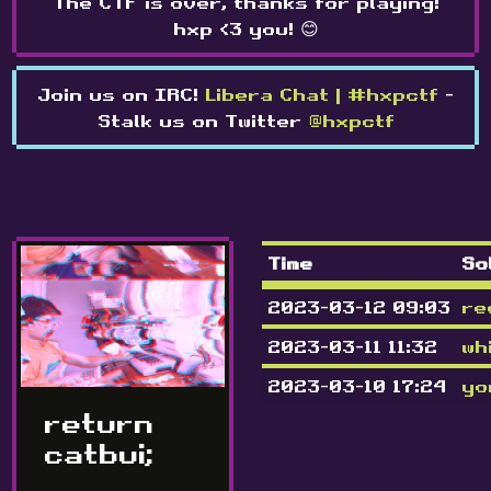
The CTF is over, thanks for playing!
hxp <3 you! 😊
Join us on IRC!
Libera Chat | #hxpctf
-
Stalk us on Twitter
@hxpctf
Time
So
2023-03-12 09:03
re
2023-03-11 11:32
wh
2023-03-10 17:24
yo
return
catbui;