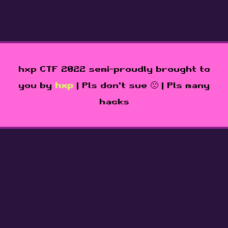
hxp CTF 2022 semi-proudly brought to
you by
hxp
| Pls don't sue 🙁 | Pls many
hacks