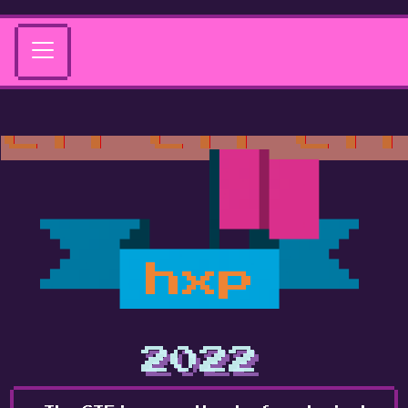
hxp
2022