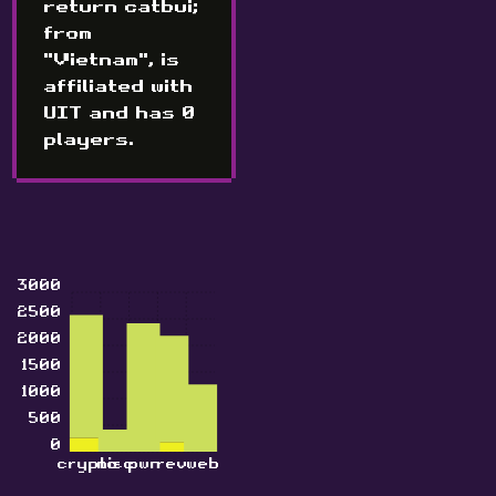
return catbui;
from
"Vietnam", is
affiliated with
UIT and has 0
players.
3000
2500
2000
1500
1000
500
0
crypto
misc
pwn
rev
web