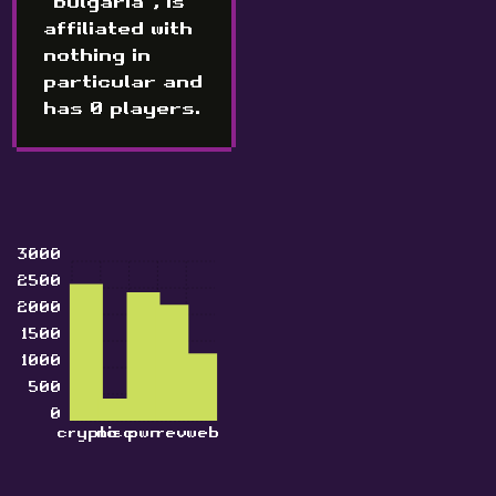
"Bulgaria", is
affiliated with
nothing in
particular and
has 0 players.
3000
2500
2000
1500
1000
500
0
crypto
misc
pwn
rev
web