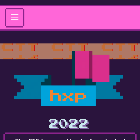
hxp
2022