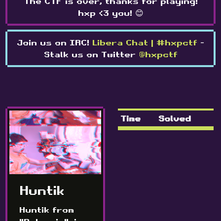
The CTF is over, thanks for playing!
hxp <3 you! 😊
Join us on IRC!
Libera Chat | #hxpctf
-
Stalk us on Twitter
@hxpctf
Time
Solved
Huntik
Huntik from