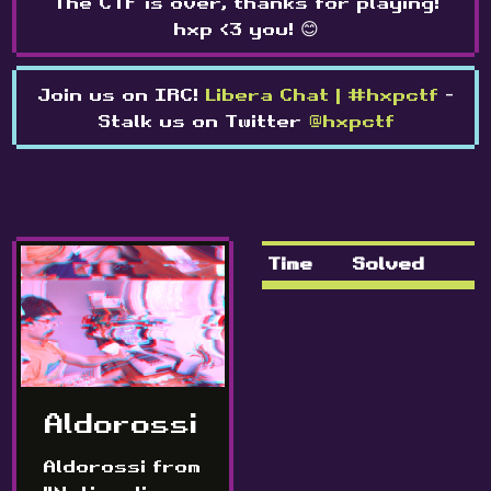
The CTF is over, thanks for playing!
hxp <3 you! 😊
Join us on IRC!
Libera Chat | #hxpctf
-
Stalk us on Twitter
@hxpctf
Time
Solved
Aldorossi
Aldorossi from