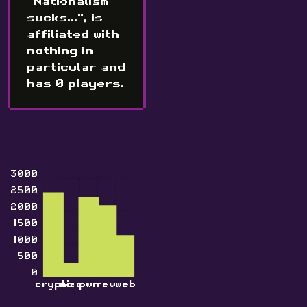
"Nationalism
sucks...", is
affiliated with
nothing in
particular and
has 0 players.
3000
2500
2000
1500
1000
500
0
crypto
misc
pwn
rev
web