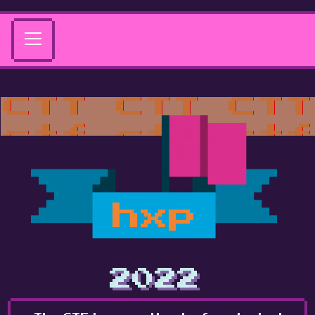
hxp
2022