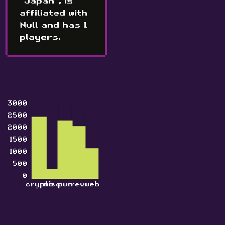
"Japan", is
affiliated with
Null and has 1
players.
3000
2500
2000
1500
1000
500
0
crypto
misc
pwn
rev
web