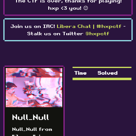
The CTF is over, thanks for playing!
hxp <3 you! 😊
Join us on IRC!
Libera Chat | #hxpctf
-
Stalk us on Twitter
@hxpctf
Time
Solved
Null_Null
Null_Null from