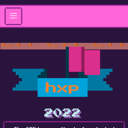
hxp
2022