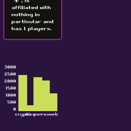
"🌍", is
affiliated with
nothing in
particular and
has 1 players.
3000
2500
2000
1500
1000
500
0
crypto
misc
pwn
rev
web