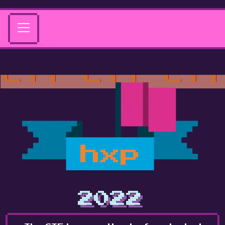
hxp
2022