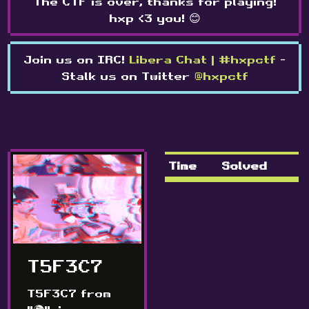
The CTF is over, thanks for playing!
hxp <3 you! 😊
Join us on IRC!
Libera Chat | #hxpctf
-
Stalk us on Twitter
@hxpctf
Time
Solved
T5F3C7
T5F3C7 from